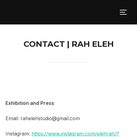
Skip
to
TOGG
content
CONTACT | RAH ELEH
Exhibition and Press
Email: rahelehstudio@gmail.com
Instagram:
https://www.instagram.com/elehrah/?