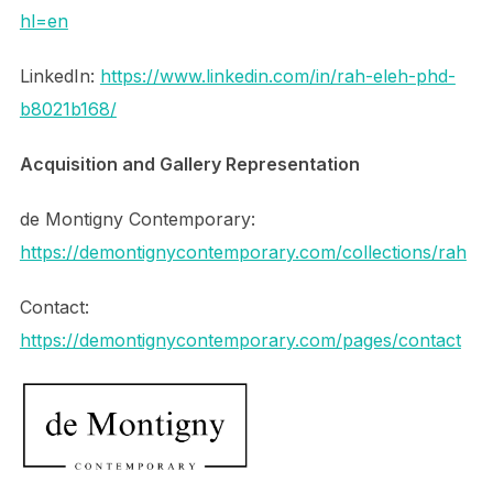
hl=en
LinkedIn:
https://www.linkedin.com/in/rah-eleh-phd-
b8021b168/
Acquisition and Gallery Representation
de Montigny Contemporary:
https://demontignycontemporary.com/collections/rah
Contact:
https://demontignycontemporary.com/pages/contact