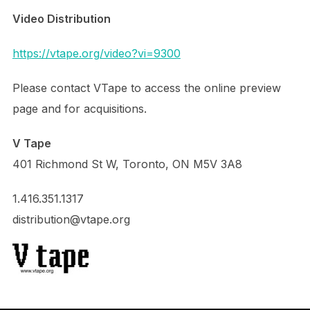
Video Distribution
https://vtape.org/video?vi=9300
Please contact VTape to access the online preview
page and for acquisitions.
V Tape
401 Richmond St W, Toronto, ON M5V 3A8
1.416.351.1317
distribution@vtape.org