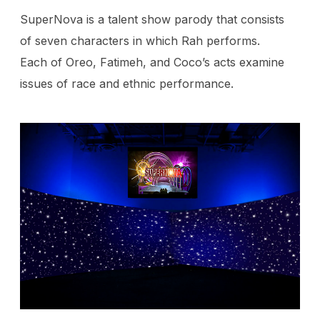
SuperNova is a talent show parody that consists
of seven characters in which Rah performs.
Each of Oreo, Fatimeh, and Coco’s acts examine
issues of race and ethnic performance.