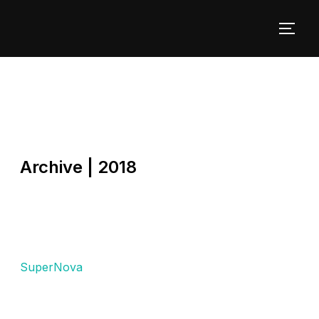
Archive | 2018
SuperNova