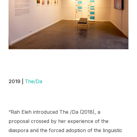
2019 |
The/Da
“Rah Eleh introduced The /Da (2018), a
proposal crossed by her experience of the
diaspora and the forced adoption of the linguistic