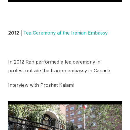
2012 |
Tea Ceremony at the Iranian Embassy
In 2012 Rah performed a tea ceremony in
protest outside the Iranian embassy in Canada.
Interview with
Proshat Kalami