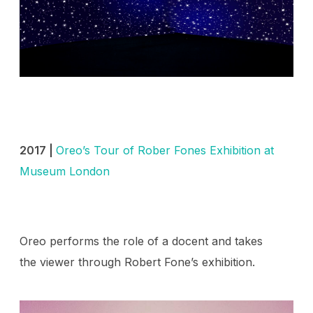
2017 |
Oreo’s Tour of Rober Fones Exhibition at
Museum London
Oreo performs the role of a docent and takes
the viewer through Robert Fone’s exhibition.