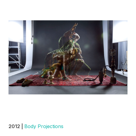
2012 |
Body Projections