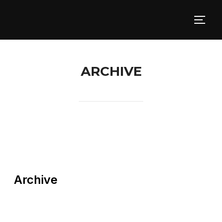
ARCHIVE
Archive