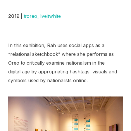
2019 |
#oreo_liveitwhite
In this exhibition, Rah uses social apps as a
“relational sketchbook” where she performs as
Oreo to critically examine nationalism in the
digital age by appropriating hashtags, visuals and
symbols used by nationalists online.