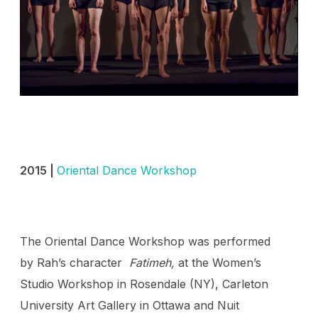
2015 |
Oriental Dance Workshop
The Oriental Dance Workshop was performed
by Rah’s character
Fatimeh,
at the Women’s
Studio Workshop in Rosendale (NY), Carleton
University Art Gallery in Ottawa and Nuit