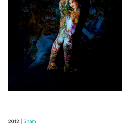
2012 |
Sham