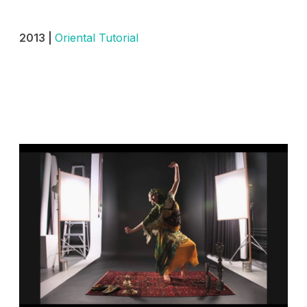
2013 |
Oriental Tutorial