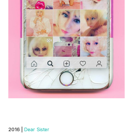
2016 |
Dear Sister