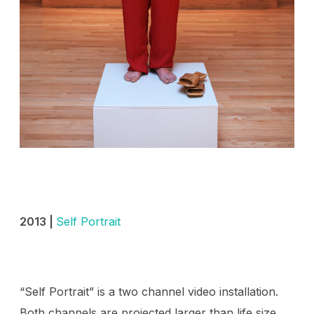
2013 |
Self Portrait
“Self Portrait” is a two channel video installation.
Both channels are projected larger than life size