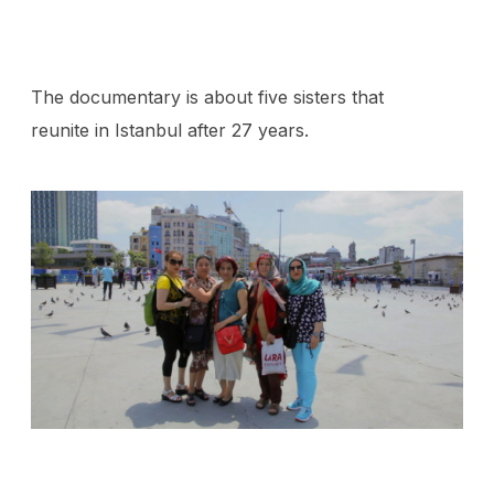
The documentary is about five sisters that
reunite in Istanbul after 27 years.