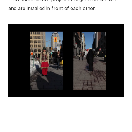
and are installed in front of each other.