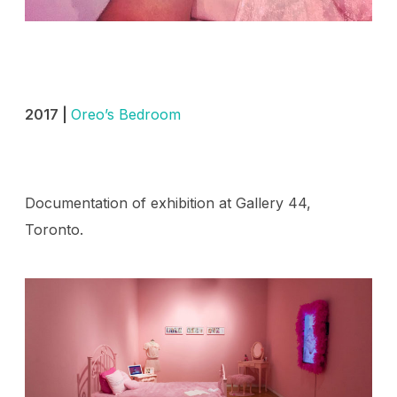
2017 |
Oreo’s Bedroom
Documentation of exhibition at Gallery 44,
Toronto.