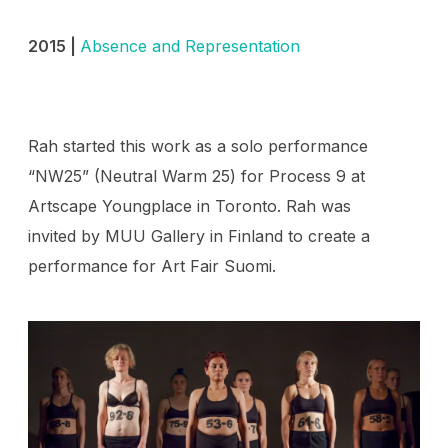
2015 |
Absence and Representation
Rah started this work as a solo performance
“NW25” (Neutral Warm 25) for Process 9 at
Artscape Youngplace in Toronto. Rah was
invited by MUU Gallery in Finland to create a
performance for Art Fair Suomi.