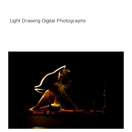
Light Drawing Digital Photographs