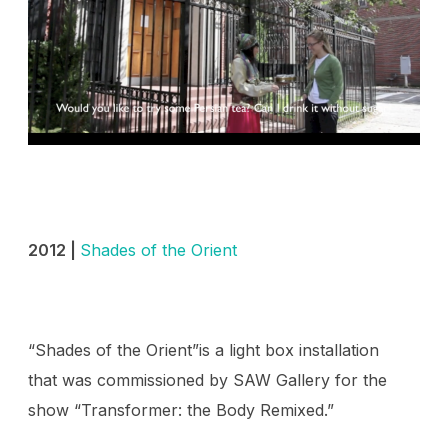
2012 |
Shades of the Orient
“Shades of the Orient”is a light box installation
that was commissioned by SAW Gallery for the
show “Transformer: the Body Remixed.”