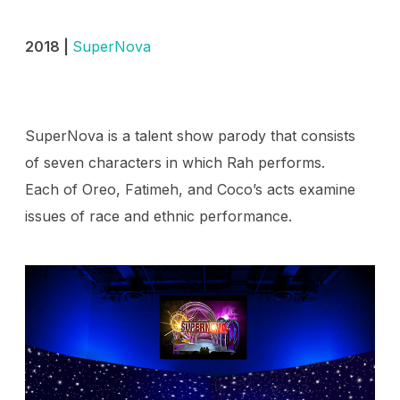
2018 |
SuperNova
SuperNova is a talent show parody that consists
of seven characters in which Rah performs.
Each of Oreo, Fatimeh, and Coco’s acts examine
issues of race and ethnic performance.