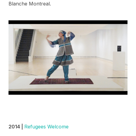
Blanche Montreal.
2014 |
Refugees Welcome