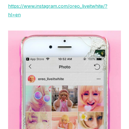
https://www.instagram.com/oreo_liveitwhite/?
hl=en