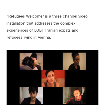
“Refugees Welcome” is a three channel video
installation that addresses the complex
experiences of LGBT Iranian expats and
refugees living in Vienna.