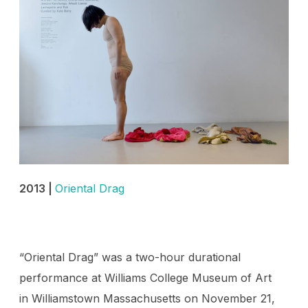
2013 |
Oriental Drag
“Oriental Drag” was a two-hour durational
performance at Williams College Museum of Art
in Williamstown Massachusetts on November 21,