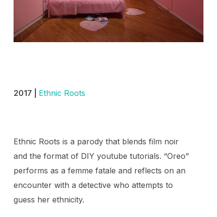
2017 |
Ethnic Roots
Ethnic Roots is a parody that blends film noir
and the format of DIY youtube tutorials. “Oreo”
performs as a femme fatale and reflects on an
encounter with a detective who attempts to
guess her ethnicity.