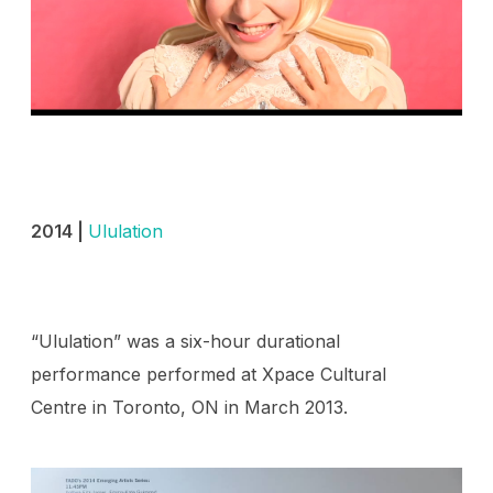
2014 |
Ululation
“Ululation” was a six-hour durational
performance performed at Xpace Cultural
Centre in Toronto, ON in March 2013.