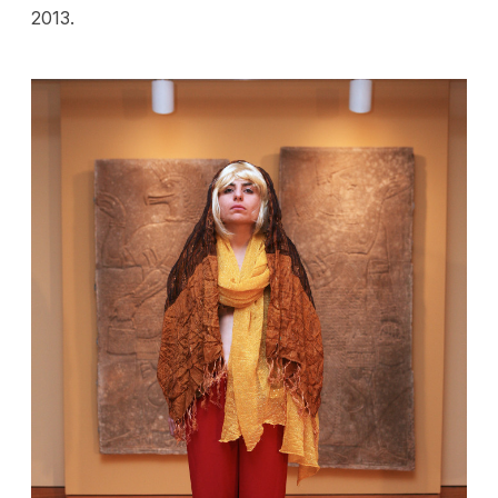
2013.