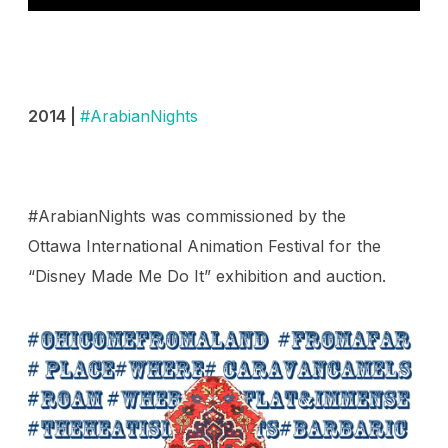
2014 |
#ArabianNights
#ArabianNights was commissioned by the
Ottawa International Animation Festival for the
“Disney Made Me Do It” exhibition and auction.