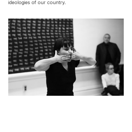
ideologies of our country.