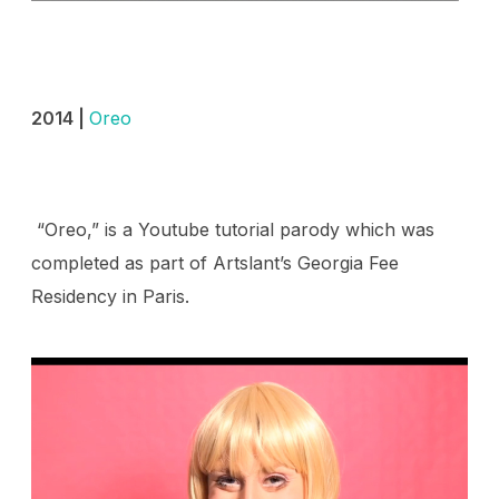
2014 |
Oreo
“Oreo,” is a Youtube tutorial parody which was
completed as part of Artslant’s Georgia Fee
Residency in Paris.