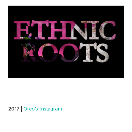
2017 |
Oreo’s Instagram