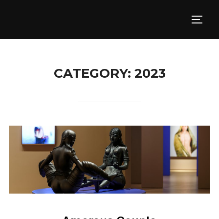
Skip
to
TOGG
content
CATEGORY:
2023