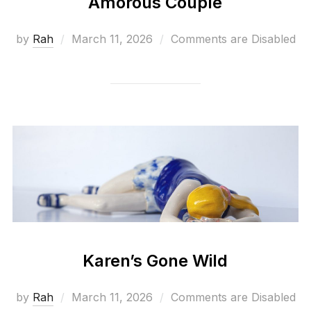
Amorous Couple
Posted
by
Rah
March 11, 2026
Comments are Disabled
on
Karen’s Gone Wild
Posted
by
Rah
March 11, 2026
Comments are Disabled