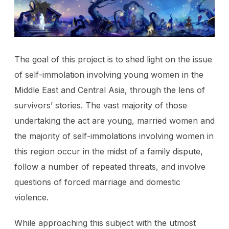
The goal of this project is to shed light on the issue
of self-immolation involving young women in the
Middle East and Central Asia, through the lens of
survivors’ stories. The vast majority of those
undertaking the act are young, married women and
the majority of self-immolations involving women in
this region occur in the midst of a family dispute,
follow a number of repeated threats, and involve
questions of forced marriage and domestic
violence.
While approaching this subject with the utmost