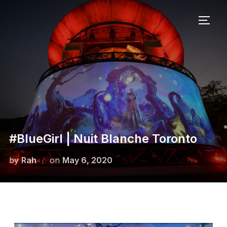
#BlueGirl | Nuit Blanche Toronto
by
Rah
on
May 6, 2020