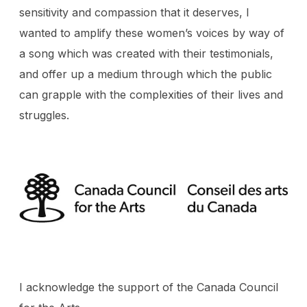
sensitivity and compassion that it deserves, I
wanted to amplify these women’s voices by way of
a song which was created with their testimonials,
and offer up a medium through which the public
can grapple with the complexities of their lives and
struggles.
I acknowledge the support of the Canada Council