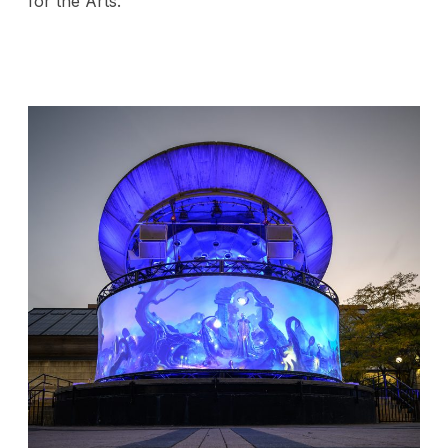
for the Arts.