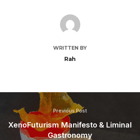
POST AUTHOR
WRITTEN BY
Rah
Previous Post
XenoFuturism Manifesto & Liminal
Gastronomy