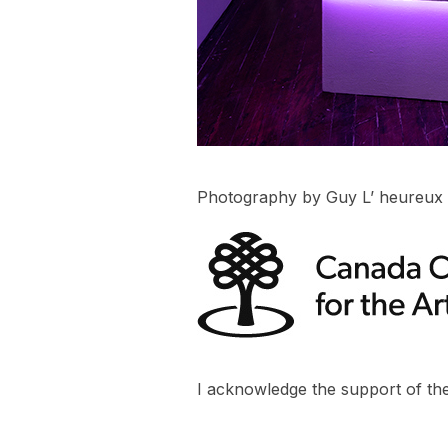
Photography by Guy L’ heureux
I acknowledge the support of the