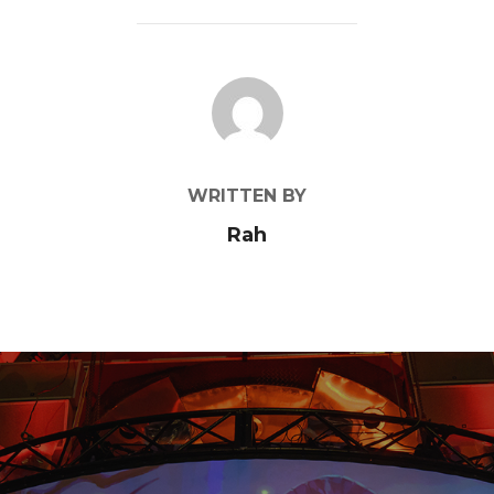
POST AUTHOR
WRITTEN BY
Rah