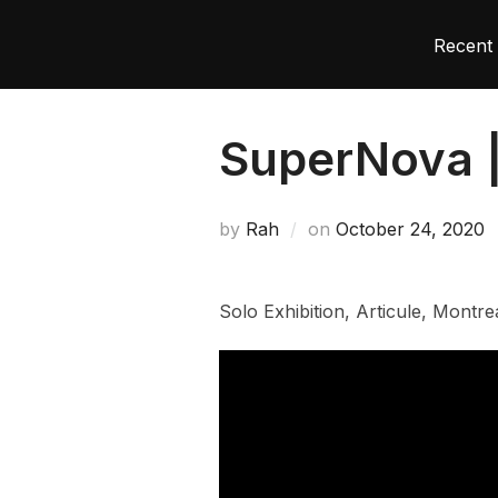
Recent 
SuperNova 
by
Rah
on
October 24, 2020
Solo Exhibition, Articule, Mont