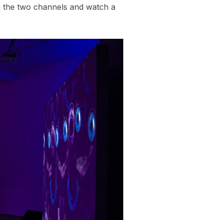
en the two channels and watch a