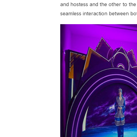
and hostess and the other to the
seamless interaction between bo