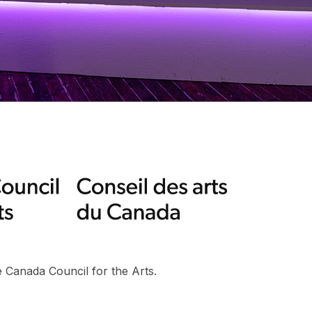
 Canada Council for the Arts.