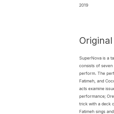
2019
Original
SuperNova is a ta
consists of seven
perform. The per
Fatimeh, and Coco
acts examine issu
performance; Ore
trick with a deck 
Fatimeh sings an