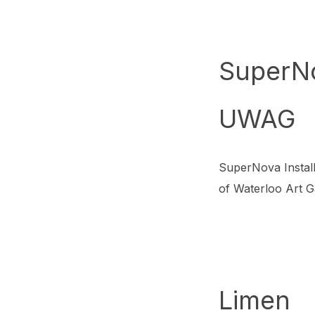
SuperN
UWAG
SuperNova Install
of Waterloo Art G
Limen