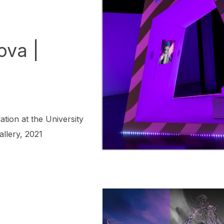
ova |
ation at the University
allery, 2021