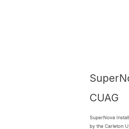
SuperN
CUAG
SuperNova Instal
by the Carleton Un