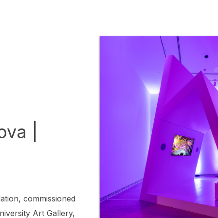
ova |
lation, commissioned
iversity Art Gallery,