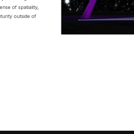
ense of spatiality,
turity outside of