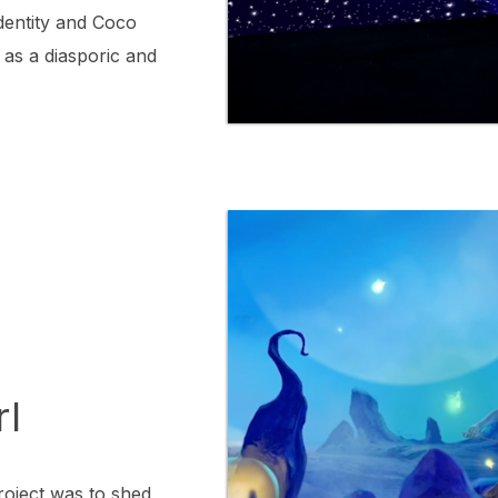
 identity and Coco
as a diasporic and
rl
roject was to shed