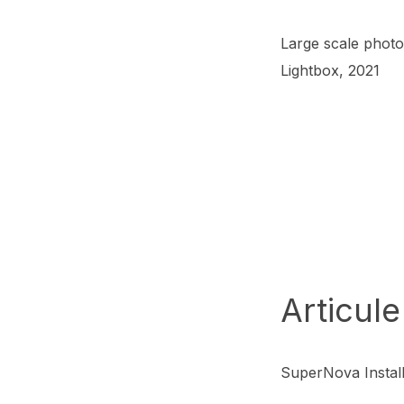
Large scale photo
Lightbox, 2021
Articule
SuperNova Install