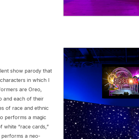
lent show parody that
 characters in which I
formers are Oreo,
 and each of their
es of race and ethnic
o performs a magic
of white “race cards,”
d performs a neo-