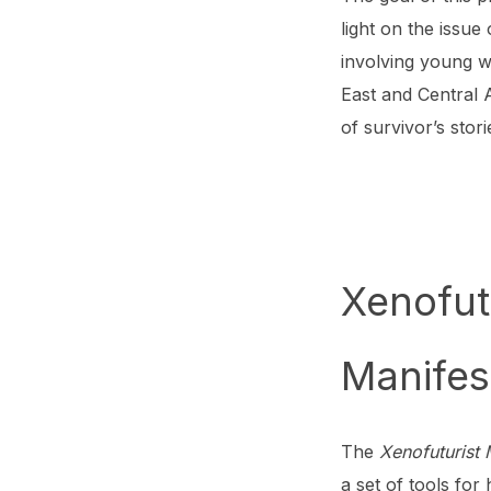
light on the issue
involving young w
East and Central 
of survivor’s stori
Xenofut
Manifes
The
Xenofuturist
a set of tools fo