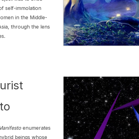
 of self-immolation
omen in the Middle-
Asia, through the lens
es.
urist
to
 Manifesto
enumerates
r hybrid beings whose