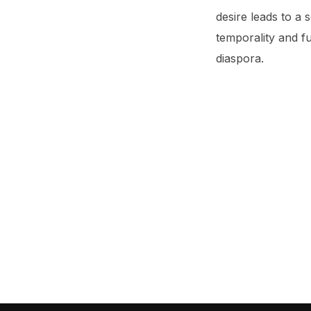
desire leads to a s
temporality and fu
diaspora.