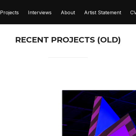
Projects
Interviews
About
Artist Statement
C
RECENT PROJECTS (OLD)