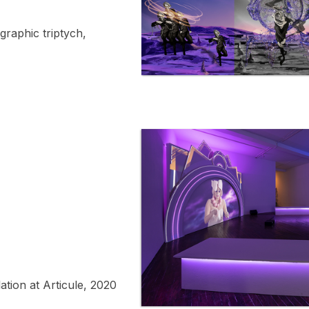
graphic triptych,
ation at Articule, 2020