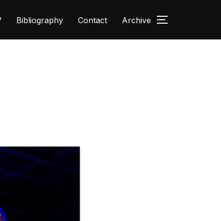
V
Bibliography
Contact
Archive