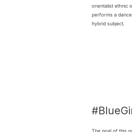
orientalist ethnic
performs a dance 
hybrid subject.
#BlueGi
The goal of this p