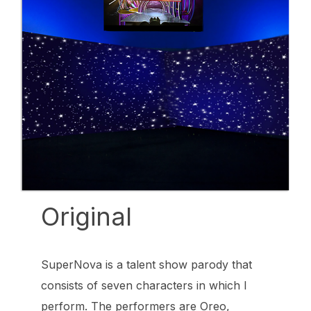
Original
SuperNova is a talent show parody that
consists of seven characters in which I
perform. The performers are Oreo,