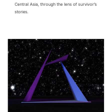
Central Asia, through the lens of survivor’s
stories.