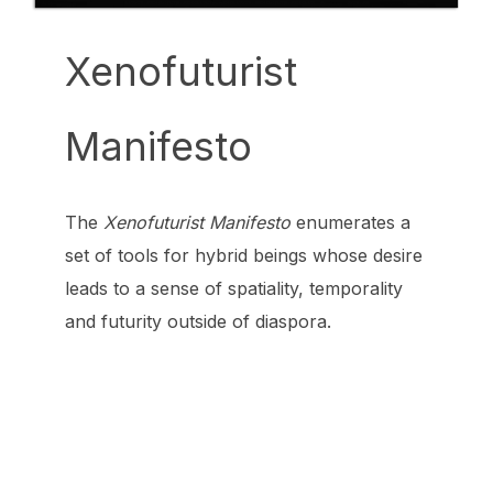
Xenofuturist
Manifesto
The
Xenofuturist Manifesto
enumerates a
set of tools for hybrid beings whose desire
leads to a sense of spatiality, temporality
and futurity outside of diaspora.