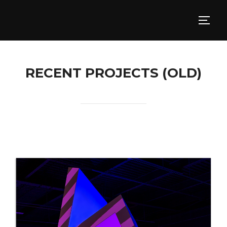
RECENT PROJECTS (OLD)