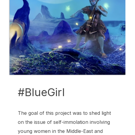
#BlueGirl
The goal of this project was to shed light
on the issue of self-immolation involving
young women in the Middle-East and