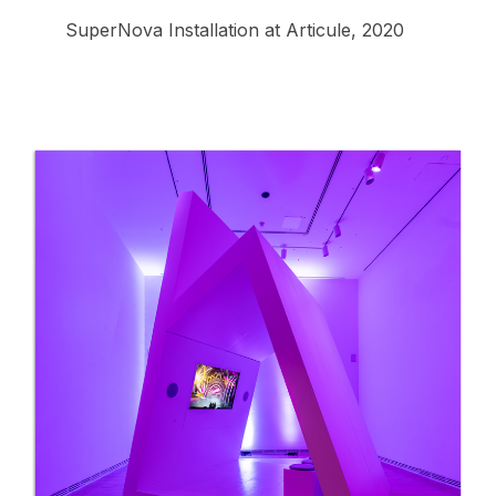
SuperNova Installation at Articule, 2020