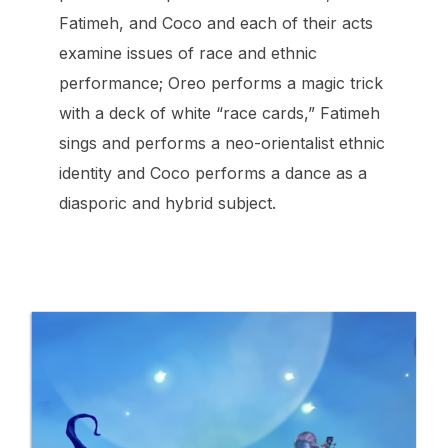
Fatimeh, and Coco and each of their acts
examine issues of race and ethnic
performance; Oreo performs a magic trick
with a deck of white “race cards,” Fatimeh
sings and performs a neo-orientalist ethnic
identity and Coco performs a dance as a
diasporic and hybrid subject.