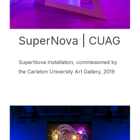
SuperNova | CUAG
SuperNova Installation, commissioned by
the Carleton University Art Gallery, 2019