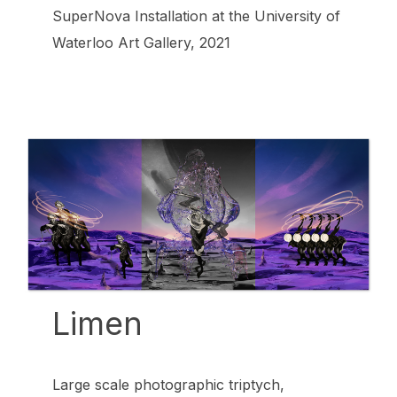
SuperNova Installation at the University of
Waterloo Art Gallery, 2021
Limen
Large scale photographic triptych,