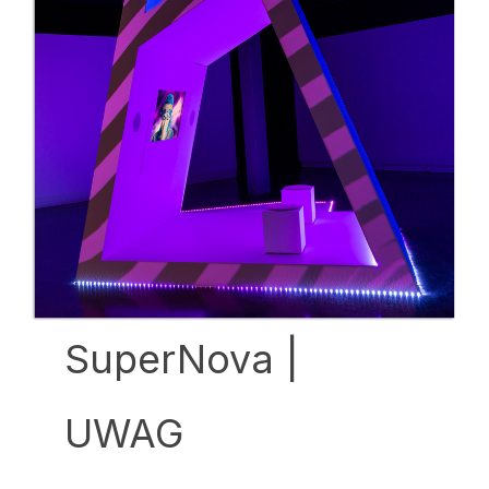
SuperNova |
UWAG