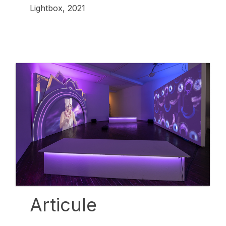
Lightbox, 2021
Articule